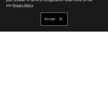
site
Privacy Policy
.
Accept
The Eugeniusz Geppert Academy of Art
and Design
Study offer
Faculty of Interior Architecture, Design and Stage Design
Faculty of Graphics and Media Art
Faculty of Ceramics and Glass
Faculty of Painting and Drawing