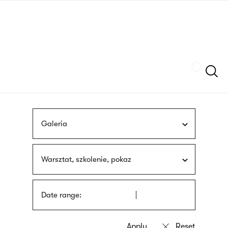
Skip
sign
to
language
main
interpreter
content
Szukaj
Galeria
Warsztat, szkolenie, pokaz
Date range: