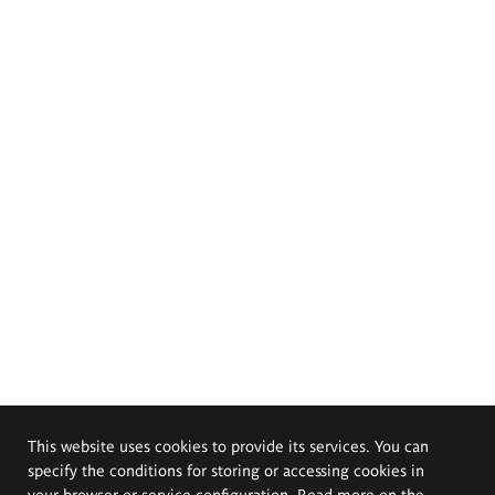
This website uses cookies to provide its services. You can
specify the conditions for storing or accessing cookies in
your browser or service configuration. Read more on the