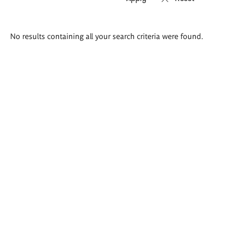
Search
No results containing all your search criteria were found.
results