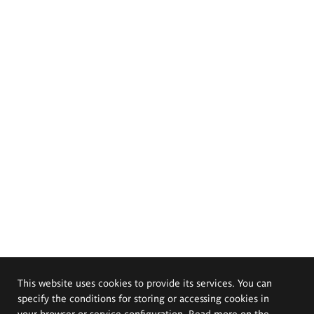
This website uses cookies to provide its services. You can
specify the conditions for storing or accessing cookies in
your browser or service configuration. Read more on the