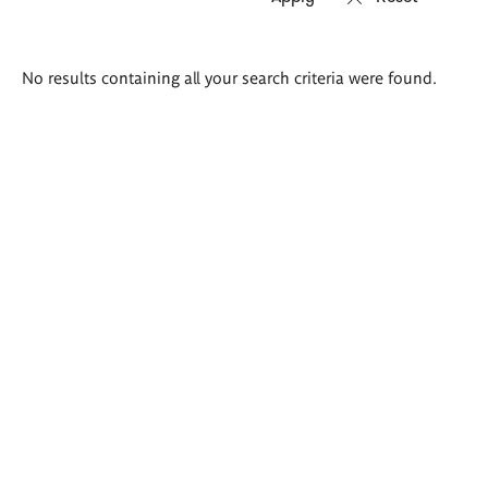
Search
No results containing all your search criteria were found.
results