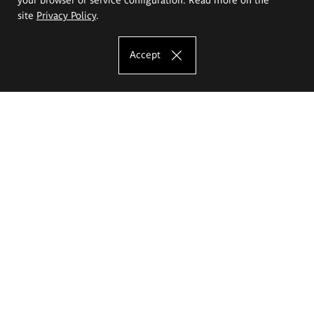
site
Privacy Policy
.
Accept
The Eugeniusz Geppert Academy of Art
and Design
Study offer
Faculty of Interior Architecture, Design and Stage Design
Faculty of Graphics and Media Art
Faculty of Ceramics and Glass
Faculty of Painting and Drawing