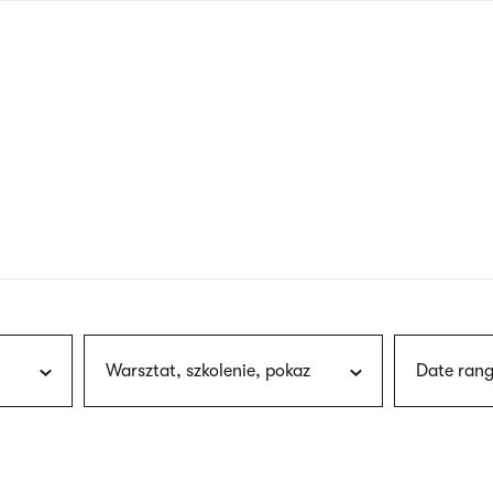
nagł
wersj
angie
Warsztat, szkolenie, pokaz
Date rang