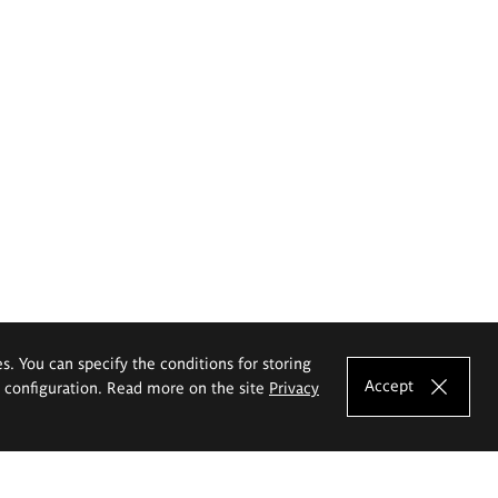
es. You can specify the conditions for storing
Accept
e configuration. Read more on the site
Privacy