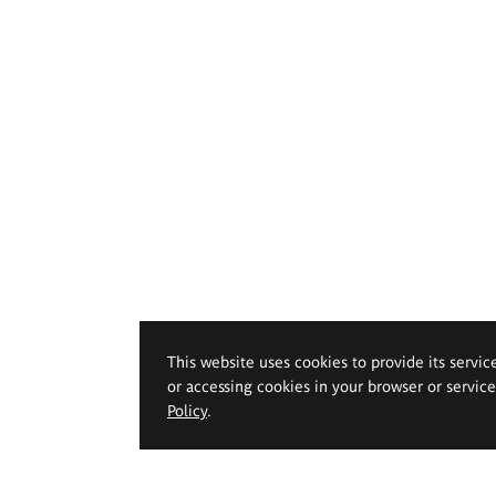
This website uses cookies to provide its servic
or accessing cookies in your browser or servic
Policy
.