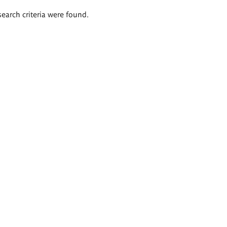
search criteria were found.