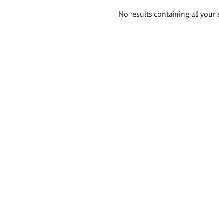
Search
No results containing all your 
results