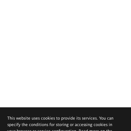
This website uses cookies to provide its services. You can
specify the conditions for storing or accessing cookies in
your browser or service configuration. Read more on the