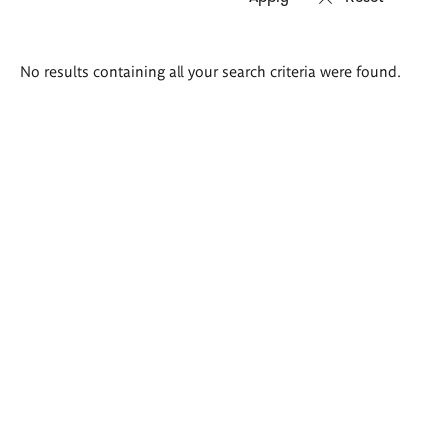
Search
No results containing all your search criteria were found.
results