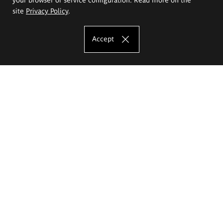
site
Privacy Policy
.
Accept
The Eugeniusz Geppert Academy of Art
and Design
Study offer
Faculty of Interior Architecture, Design and Stage Design
Faculty of Graphics and Media Art
Faculty of Ceramics and Glass
Faculty of Painting and Drawing