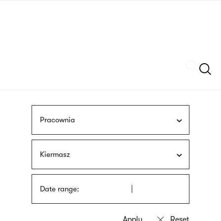
Skip
sign
to
language
main
interpreter
content
Szukaj
Pracownia
Kiermasz
Date range: