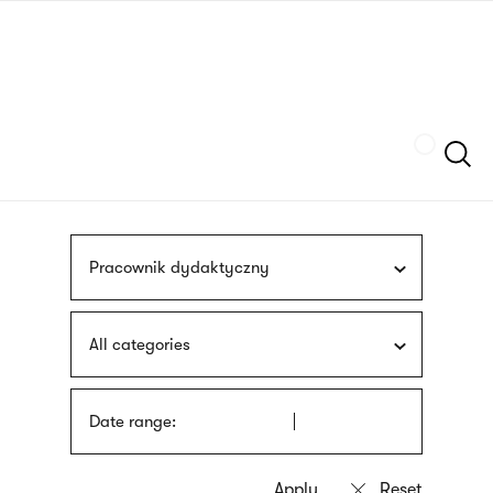
Skip
sign
to
language
main
interpreter
content
Szukaj
Pracownik dydaktyczny
All categories
Date range: