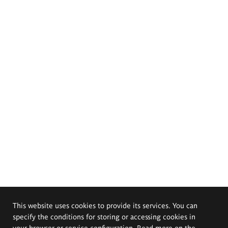
This website uses cookies to provide its services. You can
specify the conditions for storing or accessing cookies in
your browser or service configuration. Read more on the