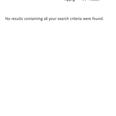
Search
No results containing all your search criteria were found.
results