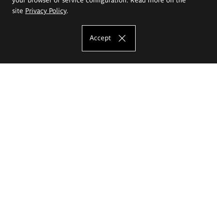
site
Privacy Policy
.
Accept
The Eugeniusz Geppert Academy of Art
and Design
Study offer
Faculty of Interior Architecture, Design and Stage Design
Faculty of Graphics and Media Art
Faculty of Ceramics and Glass
Faculty of Painting and Drawing