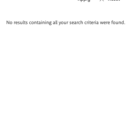
Search
No results containing all your search criteria were found.
results