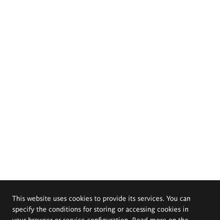
This website uses cookies to provide its services. You can
specify the conditions for storing or accessing cookies in
your browser or service configuration. Read more on the