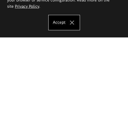
site
Privacy Policy
.
Accept
The Eugeniusz Geppert Academy of Art
and Design
Study offer
Faculty of Interior Architecture, Design and Stage Design
Faculty of Graphics and Media Art
Faculty of Ceramics and Glass
Faculty of Painting and Drawing