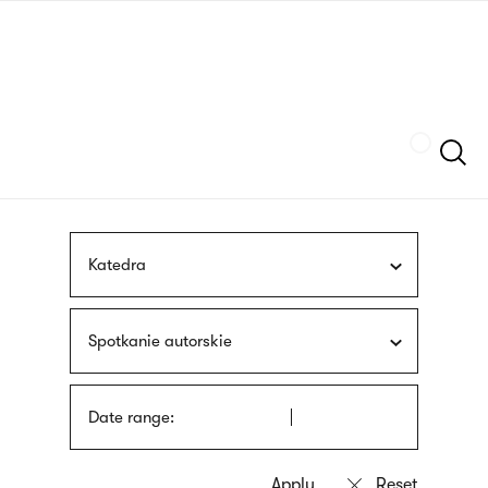
Skip
sign
to
language
main
interpreter
content
Szukaj
Katedra
Spotkanie autorskie
Date range: