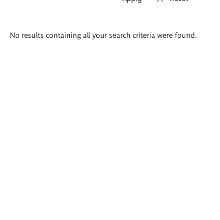
Search
No results containing all your search criteria were found.
results