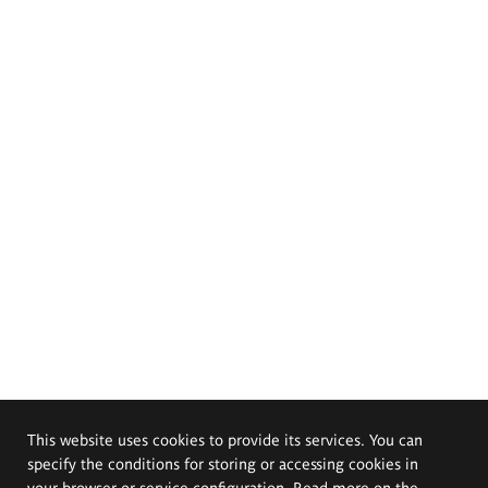
This website uses cookies to provide its services. You can
specify the conditions for storing or accessing cookies in
your browser or service configuration. Read more on the