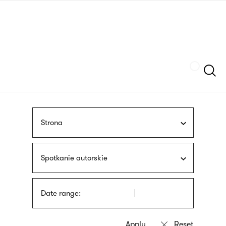
Skip
sign
to
language
main
interpreter
content
Szukaj
Strona
Spotkanie autorskie
Date range: