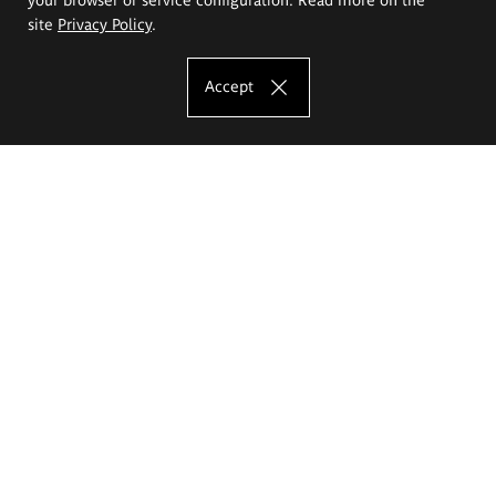
site
Privacy Policy
.
Accept
The Eugeniusz Geppert Academy of Art
and Design
Study offer
Faculty of Interior Architecture, Design and Stage Design
Faculty of Graphics and Media Art
Faculty of Ceramics and Glass
Faculty of Painting and Drawing