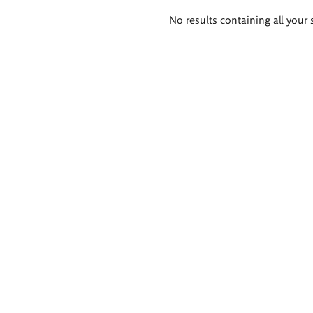
Search
No results containing all your 
results