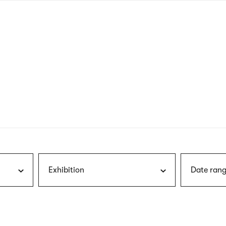
nagł
wersj
angie
Exhibition
Date rang