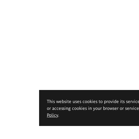
This website uses cookies to provide its servic
or accessing cookies in your browser or servic
Policy
.