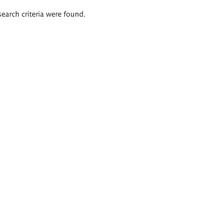
search criteria were found.