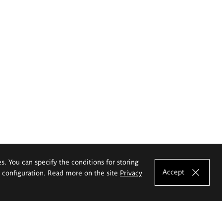
es. You can specify the conditions for storing
Accept
e configuration. Read more on the site
Privacy