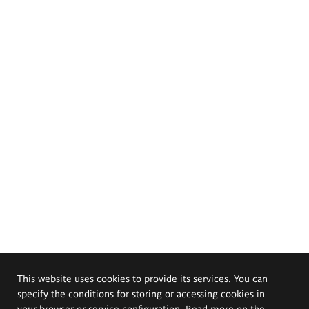
This website uses cookies to provide its services. You can
specify the conditions for storing or accessing cookies in
your browser or service configuration. Read more on the