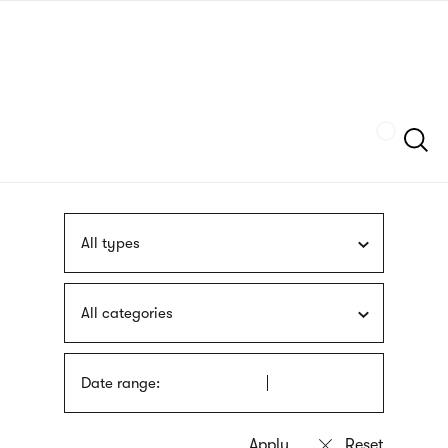
Skip
sign
to
language
main
interpreter
content
Szukaj
All types
All categories
Date range: