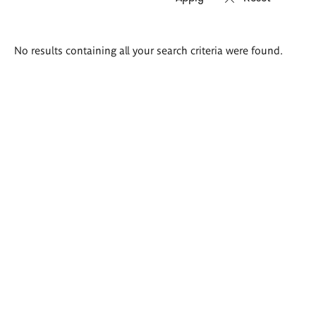
Search
No results containing all your search criteria were found.
results