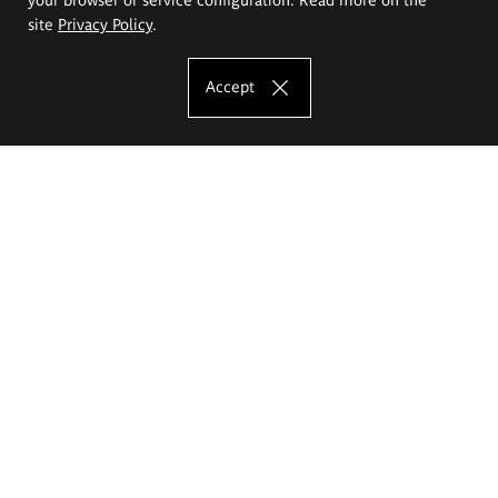
site
Privacy Policy
.
Accept
The Eugeniusz Geppert Academy of Art
and Design
Study offer
Faculty of Interior Architecture, Design and Stage Design
Faculty of Graphics and Media Art
Faculty of Ceramics and Glass
Faculty of Painting and Drawing