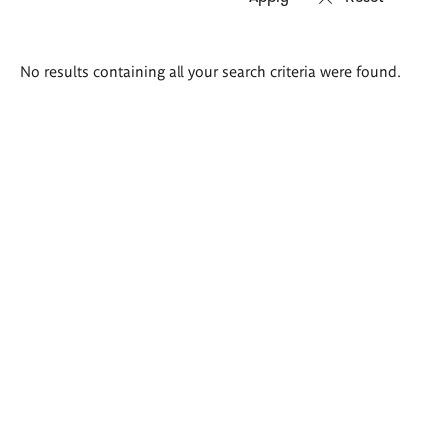
Search
No results containing all your search criteria were found.
results