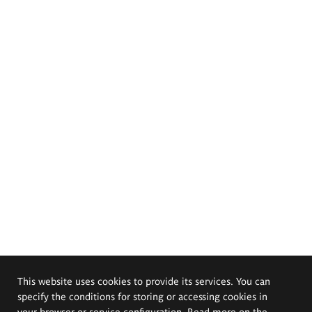
This website uses cookies to provide its services. You can
specify the conditions for storing or accessing cookies in
your browser or service configuration. Read more on the