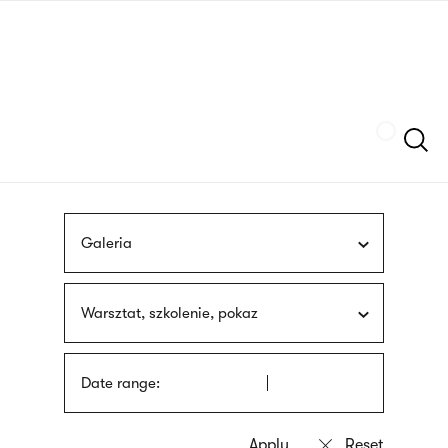
Skip
sign
to
language
main
interpreter
content
Szukaj
Galeria
Warsztat, szkolenie, pokaz
Date range: