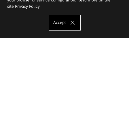
site
Privacy Policy
.
Accept
The Eugeniusz Geppert Academy of Art
and Design
Study offer
Faculty of Interior Architecture, Design and Stage Design
Faculty of Graphics and Media Art
Faculty of Ceramics and Glass
Faculty of Painting and Drawing