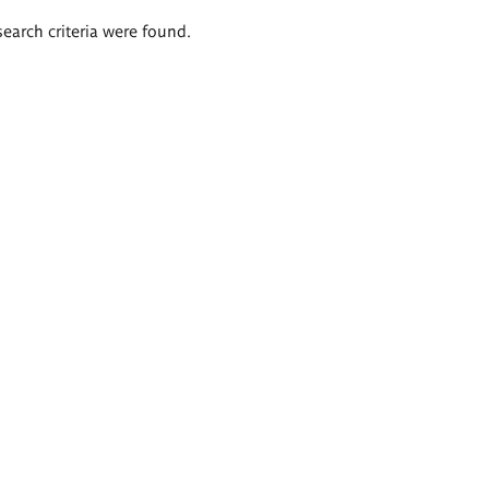
search criteria were found.