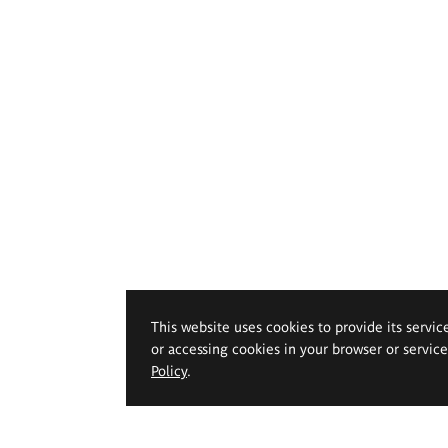
This website uses cookies to provide its servic
or accessing cookies in your browser or servic
Policy
.