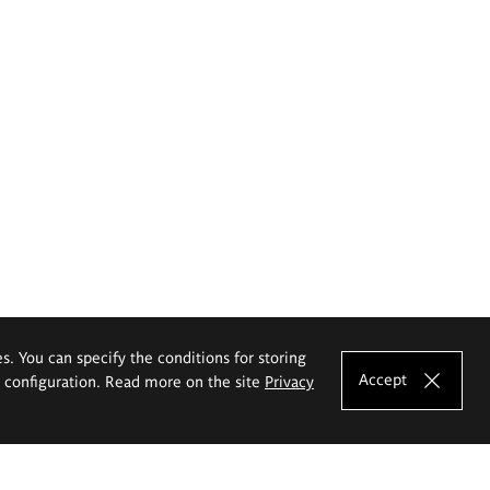
es. You can specify the conditions for storing
Accept
e configuration. Read more on the site
Privacy