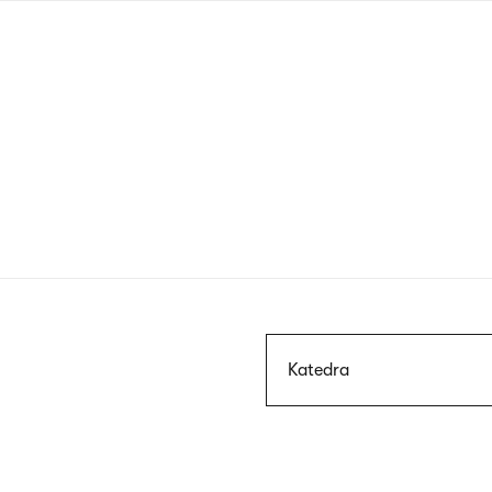
Skip
to
main
content
Szukaj
Katedra