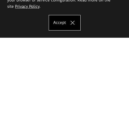
site
Privacy Policy
.
Accept
The Eugeniusz Geppert Academy of Art
and Design
Study offer
Faculty of Interior Architecture, Design and Stage Design
Faculty of Graphics and Media Art
Faculty of Ceramics and Glass
Faculty of Painting and Drawing