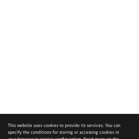
This website uses cookies to provide its services. You can
specify the conditions for storing or accessing cookies in
your browser or service configuration. Read more on the