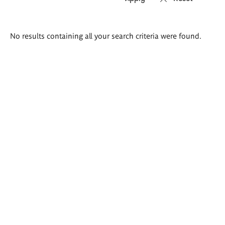
Search
No results containing all your search criteria were found.
results