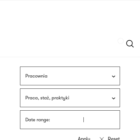
Skip
sign
to
language
main
interpreter
content
Szukaj
Pracownia
Praca, staż, praktyki
Date range: