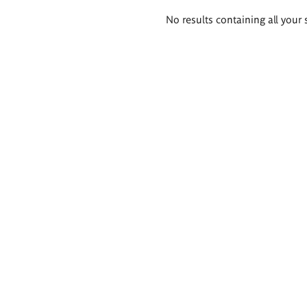
Search
No results containing all your 
results