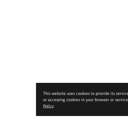
This website uses cookies to provide its servic
or accessing cookies in your browser or servic
Policy
.