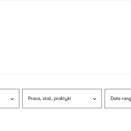
nagł
wersj
angie
Praca, staż, praktyki
Date rang