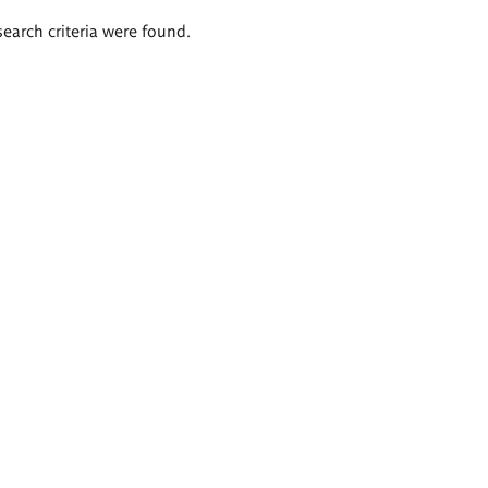
search criteria were found.