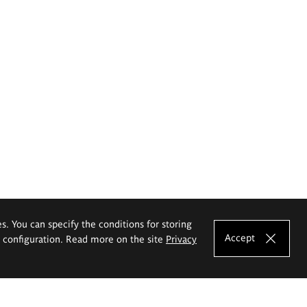
es. You can specify the conditions for storing
Accept
e configuration. Read more on the site
Privacy