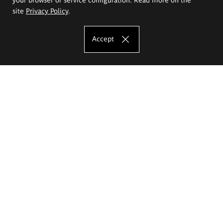
site
Privacy Policy
.
Accept
The Eugeniusz Geppert Academy of Art
and Design
Study offer
Faculty of Interior Architecture, Design and Stage Design
Faculty of Graphics and Media Art
Faculty of Ceramics and Glass
Faculty of Painting and Drawing