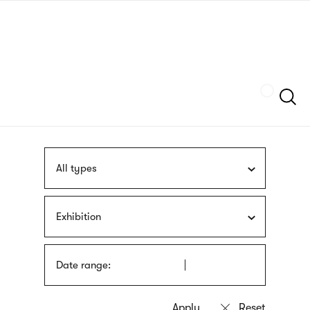
Skip
sign
to
language
main
interpreter
content
Szukaj
All types
Exhibition
Date range: