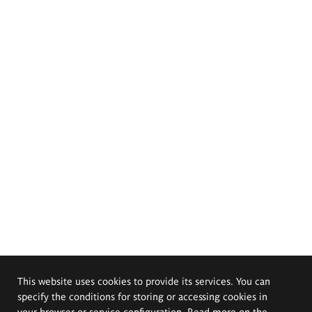
This website uses cookies to provide its services. You can
specify the conditions for storing or accessing cookies in
your browser or service configuration. Read more on the