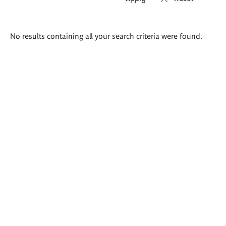
Search
No results containing all your search criteria were found.
results