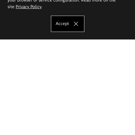
site
Privacy Policy
.
Accept
The Eugeniusz Geppert Academy of Art
and Design
Study offer
Faculty of Interior Architecture, Design and Stage Design
Faculty of Graphics and Media Art
Faculty of Ceramics and Glass
Faculty of Painting and Drawing