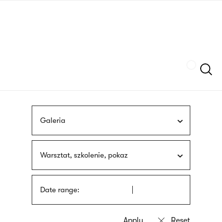
Skip
sign
to
language
main
interpreter
content
Szukaj
Galeria
Warsztat, szkolenie, pokaz
Date range: