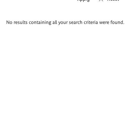
Search
No results containing all your search criteria were found.
results