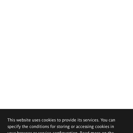
This website uses cookies to provide its services. You can
specify the conditions for storing or accessing cookies in
your browser or service configuration. Read more on the