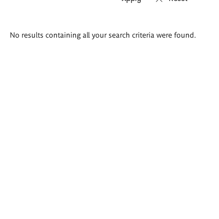
Search
No results containing all your search criteria were found.
results