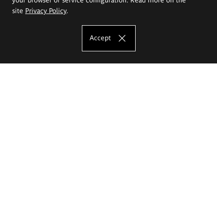
site
Privacy Policy
.
Accept
The Eugeniusz Geppert Academy of Art
and Design
Study offer
Faculty of Interior Architecture, Design and Stage Design
Faculty of Graphics and Media Art
Faculty of Ceramics and Glass
Faculty of Painting and Drawing