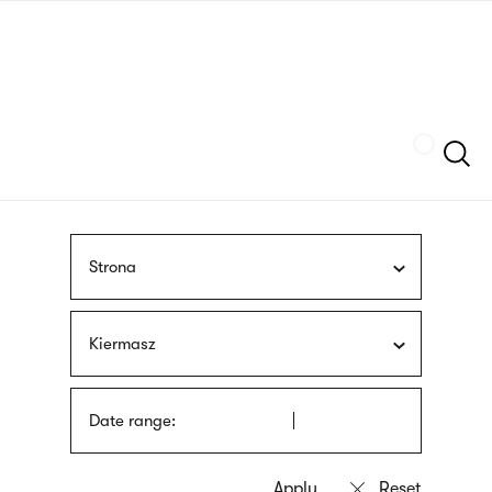
Skip
sign
to
language
main
interpreter
content
Szukaj
Strona
Kiermasz
Date range: