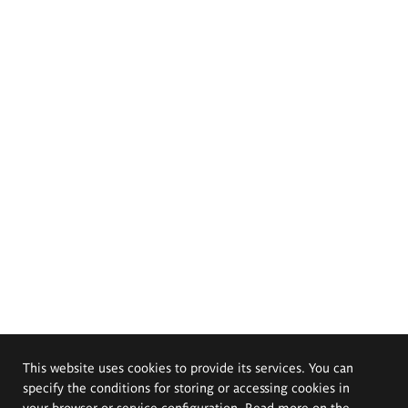
This website uses cookies to provide its services. You can
specify the conditions for storing or accessing cookies in
your browser or service configuration. Read more on the