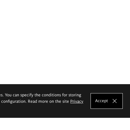
es. You can specify the conditions for storing
Accept
e configuration. Read more on the site
Privacy