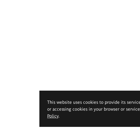
This website uses cookies to provide its servic
or accessing cookies in your browser or servic
Policy
.