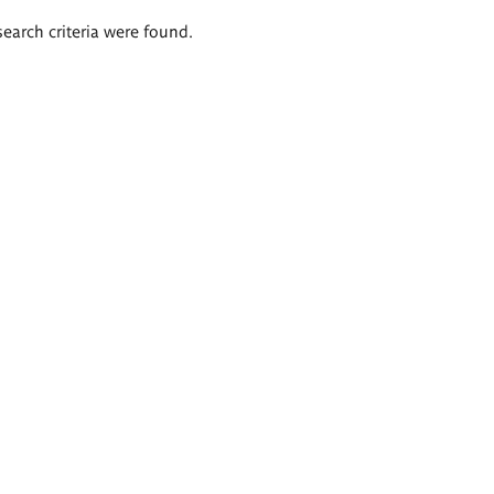
search criteria were found.