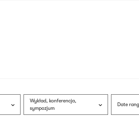
nagł
wersj
angie
Wykład, konferencja,
Date rang
sympozjum