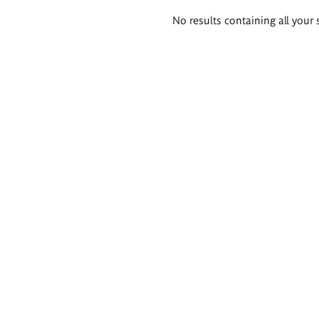
Search
No results containing all your 
results