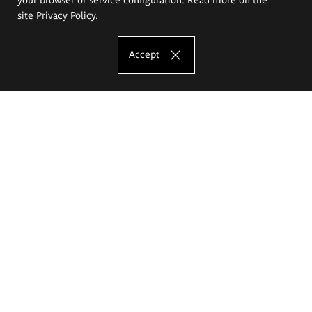
site
Privacy Policy
.
Accept
The Eugeniusz Geppert Academy of Art
and Design
Study offer
Faculty of Interior Architecture, Design and Stage Design
Faculty of Graphics and Media Art
Faculty of Ceramics and Glass
Faculty of Painting and Drawing