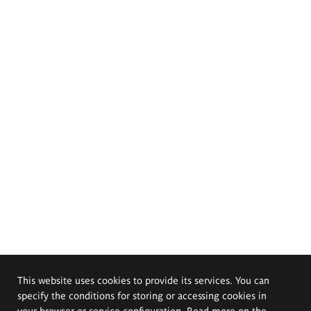
This website uses cookies to provide its services. You can
specify the conditions for storing or accessing cookies in
your browser or service configuration. Read more on the