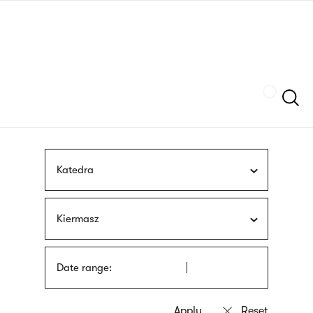
Skip
sign
to
language
main
interpreter
content
Szukaj
Katedra
Kiermasz
Date range: