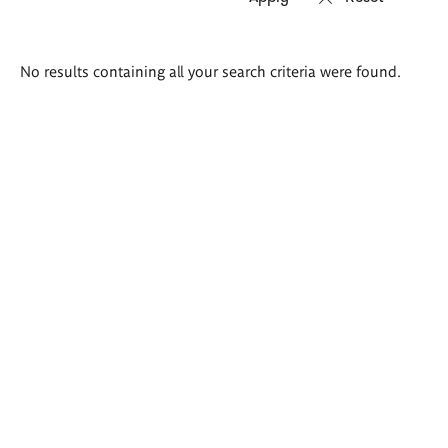
Search
No results containing all your search criteria were found.
results