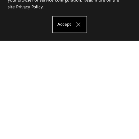
site
Privacy Policy
.
Accept
The Eugeniusz Geppert Academy of Art
and Design
Study offer
Faculty of Interior Architecture, Design and Stage Design
Faculty of Graphics and Media Art
Faculty of Ceramics and Glass
Faculty of Painting and Drawing