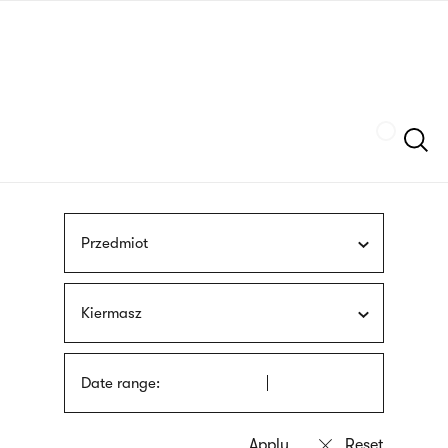
Skip
sign
to
language
main
interpreter
content
Szukaj
Przedmiot
Kiermasz
Date range: