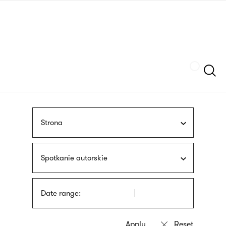
Skip
sign
to
language
main
interpreter
content
Szukaj
Strona
Spotkanie autorskie
Date range: