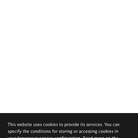
This website uses cookies to provide its services. You can
specify the conditions for storing or accessing cookies in
your browser or service configuration. Read more on the