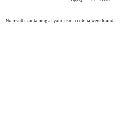
Search
No results containing all your search criteria were found.
results