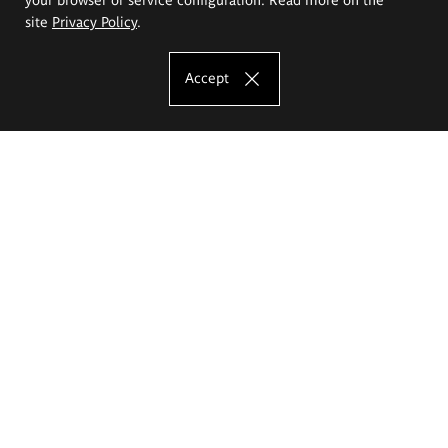
site
Privacy Policy
.
Accept
The Eugeniusz Geppert Academy of Art
and Design
Study offer
Faculty of Interior Architecture, Design and Stage Design
Faculty of Graphics and Media Art
Faculty of Ceramics and Glass
Faculty of Painting and Drawing