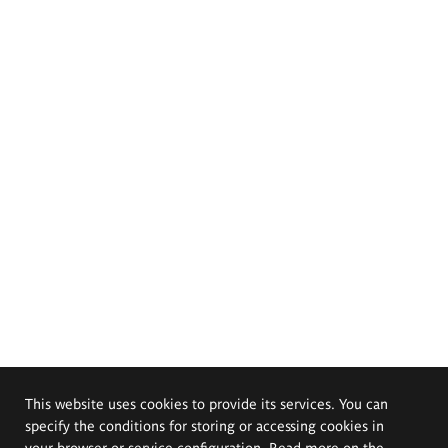
This website uses cookies to provide its services. You can
specify the conditions for storing or accessing cookies in
your browser or service configuration. Read more on the