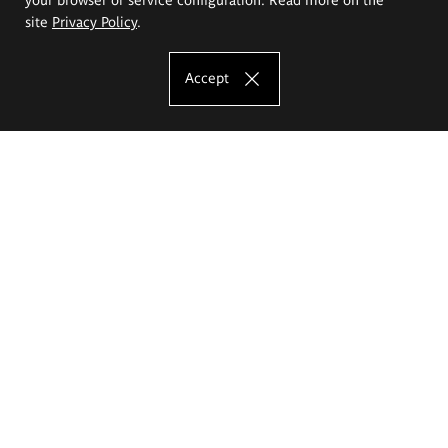
site
Privacy Policy
.
Accept
The Eugeniusz Geppert Academy of Art
and Design
Study offer
Faculty of Interior Architecture, Design and Stage Design
Faculty of Graphics and Media Art
Faculty of Ceramics and Glass
Faculty of Painting and Drawing