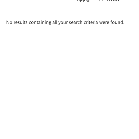
Search
No results containing all your search criteria were found.
results