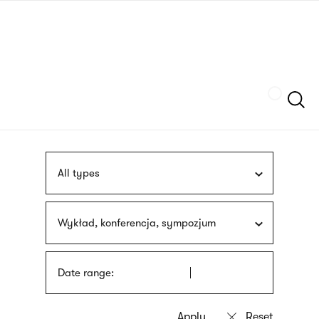
Skip
sign
to
language
main
interpreter
content
Szukaj
All types
Wykład, konferencja, sympozjum
Date range: