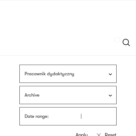
Skip
sign
to
language
main
interpreter
content
Szukaj
Pracownik dydaktyczny
Archive
Date range: