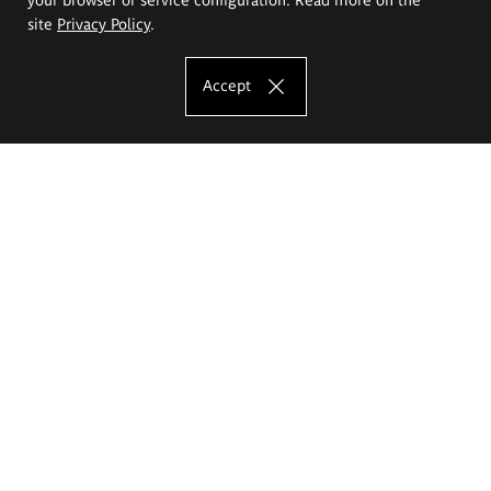
site
Privacy Policy
.
Accept
The Eugeniusz Geppert Academy of Art
and Design
Study offer
Faculty of Interior Architecture, Design and Stage Design
Faculty of Graphics and Media Art
Faculty of Ceramics and Glass
Faculty of Painting and Drawing