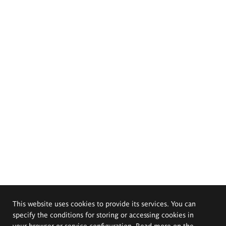
This website uses cookies to provide its services. You can
specify the conditions for storing or accessing cookies in
your browser or service configuration. Read more on the