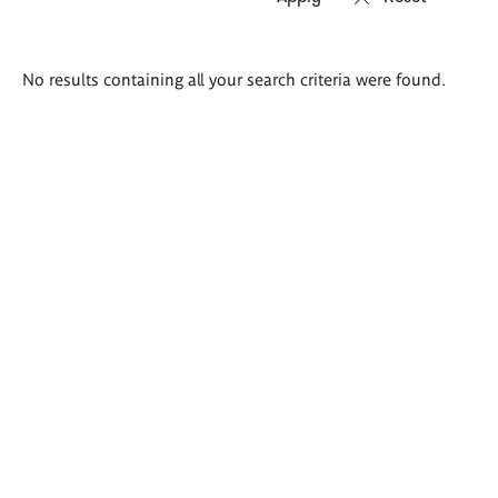
Search
No results containing all your search criteria were found.
results