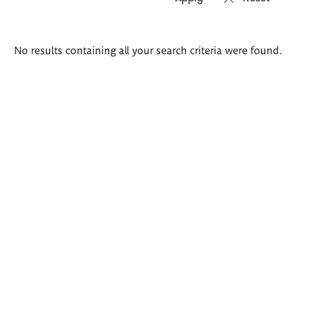
Search
No results containing all your search criteria were found.
results