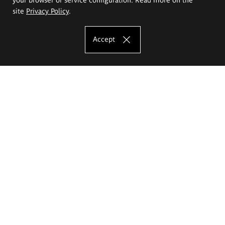
site
Privacy Policy
.
Accept
The Eugeniusz Geppert Academy of Art
and Design
Study offer
Faculty of Interior Architecture, Design and Stage Design
Faculty of Graphics and Media Art
Faculty of Ceramics and Glass
Faculty of Painting and Drawing