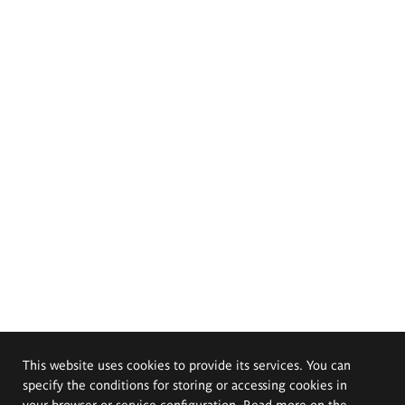
This website uses cookies to provide its services. You can
specify the conditions for storing or accessing cookies in
your browser or service configuration. Read more on the