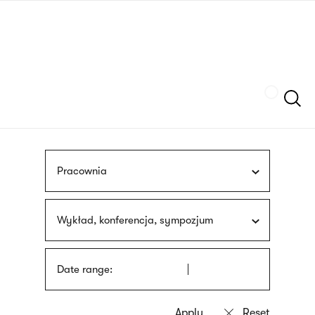
Skip
sign
to
language
main
interpreter
content
Szukaj
Pracownia
Wykład, konferencja, sympozjum
Date range: