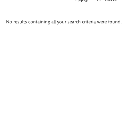
Search
No results containing all your search criteria were found.
results