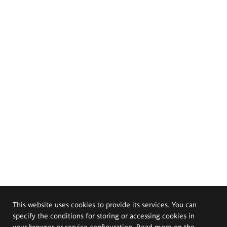
This website uses cookies to provide its services. You can
specify the conditions for storing or accessing cookies in
your browser or service configuration. Read more on the