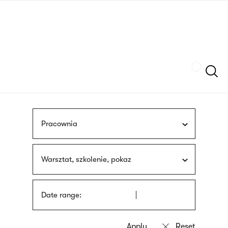
Skip
sign
to
language
main
interpreter
content
Szukaj
Pracownia
Warsztat, szkolenie, pokaz
Date range: