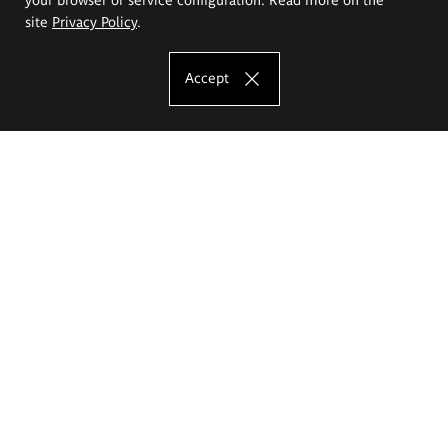
site
Privacy Policy
.
Accept
The Eugeniusz Geppert Academy of Art
and Design
Study offer
Faculty of Interior Architecture, Design and Stage Design
Faculty of Graphics and Media Art
Faculty of Ceramics and Glass
Faculty of Painting and Drawing