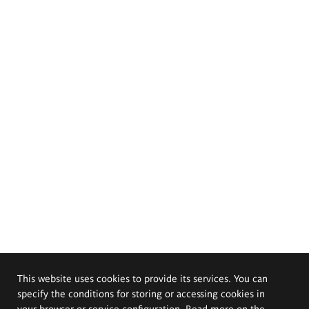
This website uses cookies to provide its services. You can
specify the conditions for storing or accessing cookies in
your browser or service configuration. Read more on the