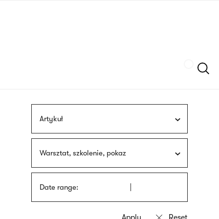
Skip
sign
to
language
main
interpreter
content
Szukaj
Artykuł
Warsztat, szkolenie, pokaz
Date range: