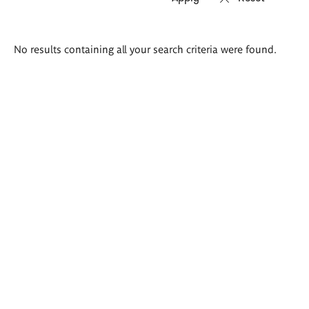
Search
No results containing all your search criteria were found.
results