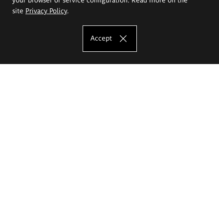
site
Privacy Policy
.
Accept
The Eugeniusz Geppert Academy of Art
and Design
Study offer
Faculty of Interior Architecture, Design and Stage Design
Faculty of Graphics and Media Art
Faculty of Ceramics and Glass
Faculty of Painting and Drawing