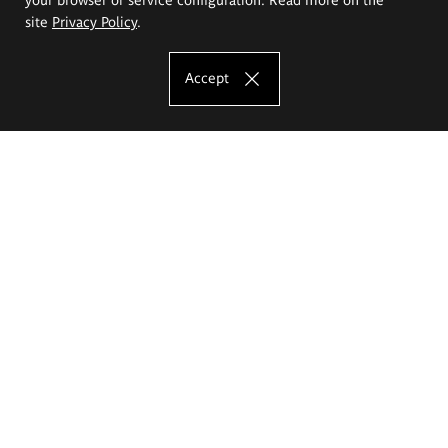
site
Privacy Policy
.
Accept
The Eugeniusz Geppert Academy of Art
and Design
Study offer
Faculty of Interior Architecture, Design and Stage Design
Faculty of Graphics and Media Art
Faculty of Ceramics and Glass
Faculty of Painting and Drawing