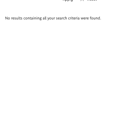
Search
No results containing all your search criteria were found.
results