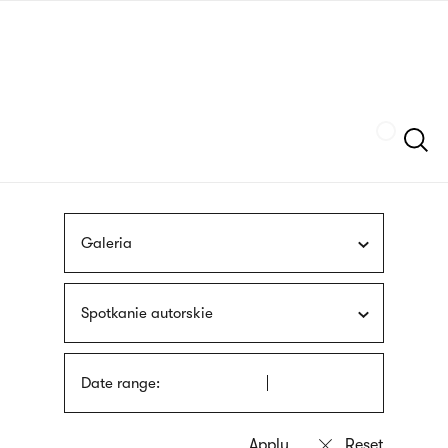
Skip
sign
to
language
main
interpreter
content
Szukaj
Galeria
Spotkanie autorskie
Date range: