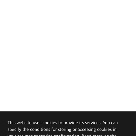
This website uses cookies to provide its services. You can
specify the conditions for storing or accessing cookies in
your browser or service configuration. Read more on the