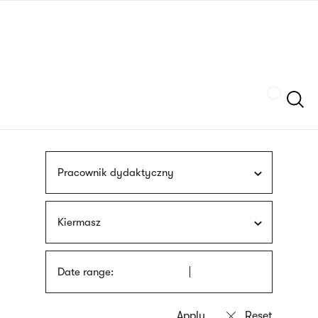
Skip
sign
to
language
main
interpreter
content
Szukaj
Pracownik dydaktyczny
Kiermasz
Date range: