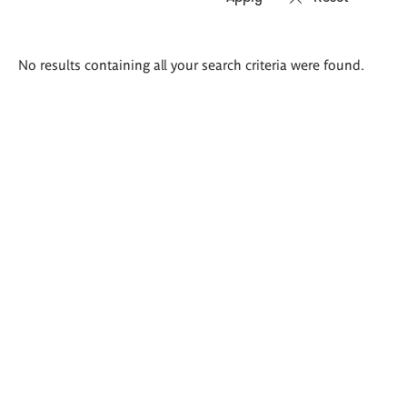
Search
No results containing all your search criteria were found.
results