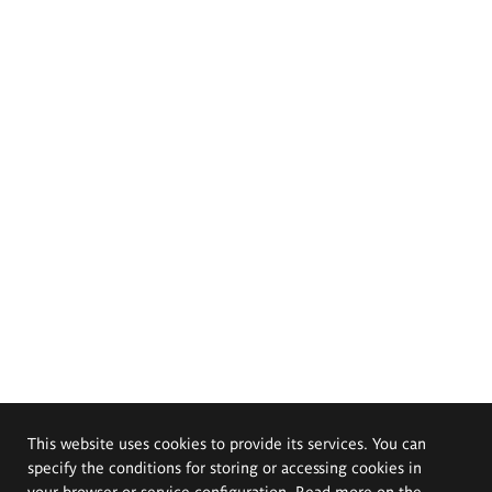
This website uses cookies to provide its services. You can
specify the conditions for storing or accessing cookies in
your browser or service configuration. Read more on the