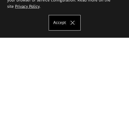
site
Privacy Policy
.
Accept
The Eugeniusz Geppert Academy of Art
and Design
Study offer
Faculty of Interior Architecture, Design and Stage Design
Faculty of Graphics and Media Art
Faculty of Ceramics and Glass
Faculty of Painting and Drawing