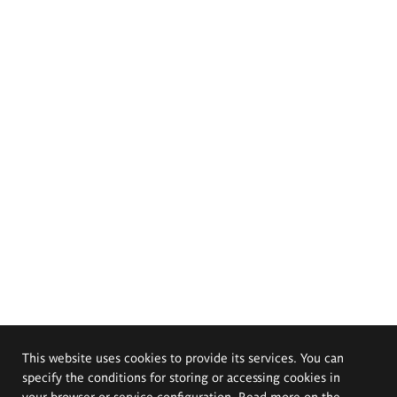
This website uses cookies to provide its services. You can
specify the conditions for storing or accessing cookies in
your browser or service configuration. Read more on the