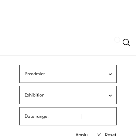
Skip
sign
to
language
main
interpreter
content
Szukaj
Przedmiot
Exhibition
Date range: