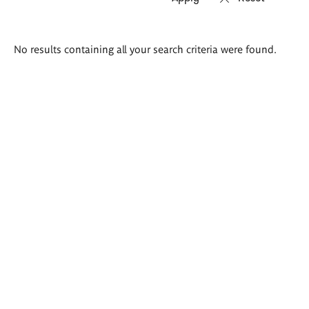
Search
No results containing all your search criteria were found.
results