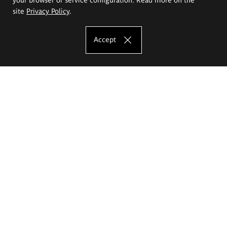
site
Privacy Policy
.
Accept
The Eugeniusz Geppert Academy of Art
and Design
Study offer
Faculty of Interior Architecture, Design and Stage Design
Faculty of Graphics and Media Art
Faculty of Ceramics and Glass
Faculty of Painting and Drawing