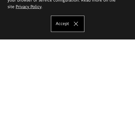
site
Privacy Policy
.
Accept
The Eugeniusz Geppert Academy of Art
and Design
Study offer
Faculty of Interior Architecture, Design and Stage Design
Faculty of Graphics and Media Art
Faculty of Ceramics and Glass
Faculty of Painting and Drawing