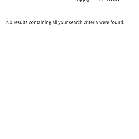
Search
No results containing all your search criteria were found.
results