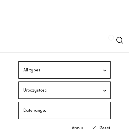
Skip
sign
to
language
main
interpreter
content
Szukaj
All types
Uroczystość
Date range: