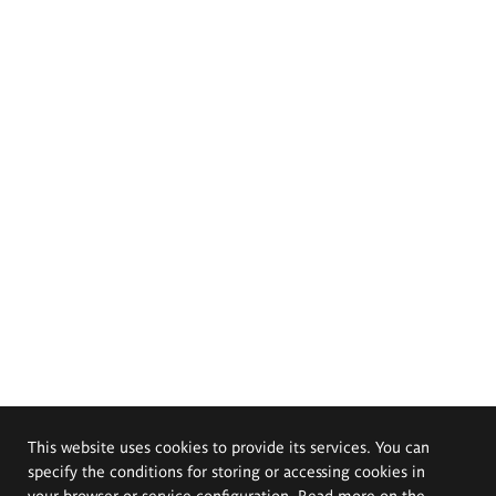
This website uses cookies to provide its services. You can
specify the conditions for storing or accessing cookies in
your browser or service configuration. Read more on the