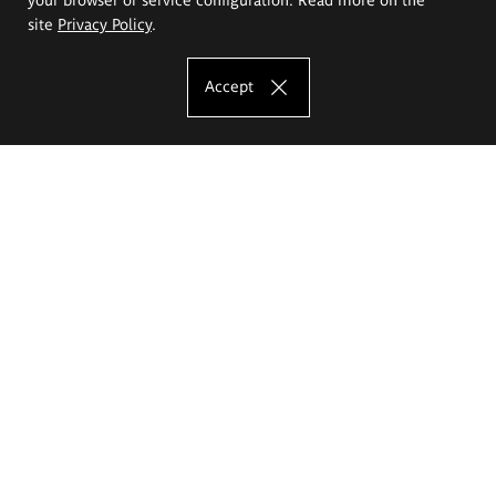
site
Privacy Policy
.
Accept
The Eugeniusz Geppert Academy of Art
and Design
Study offer
Faculty of Interior Architecture, Design and Stage Design
Faculty of Graphics and Media Art
Faculty of Ceramics and Glass
Faculty of Painting and Drawing