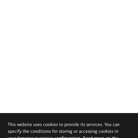
This website uses cookies to provide its services. You can
specify the conditions for storing or accessing cookies in
your browser or service configuration. Read more on the