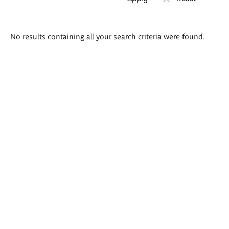
Search
No results containing all your search criteria were found.
results