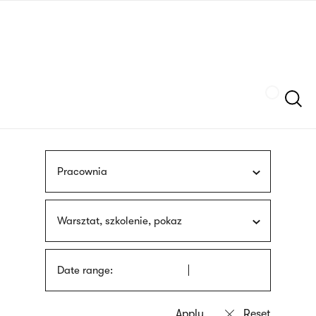
Skip
sign
to
language
main
interpreter
content
Szukaj
Pracownia
Warsztat, szkolenie, pokaz
Date range: