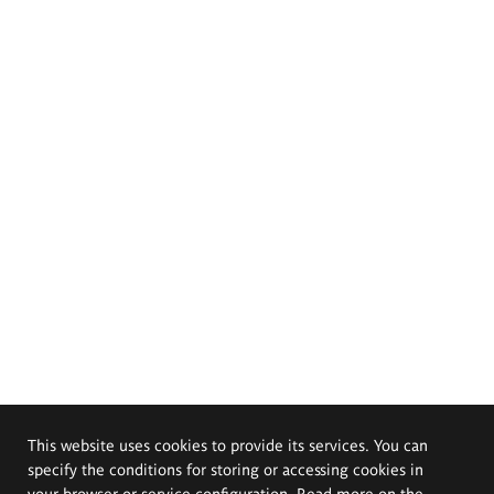
This website uses cookies to provide its services. You can
specify the conditions for storing or accessing cookies in
your browser or service configuration. Read more on the