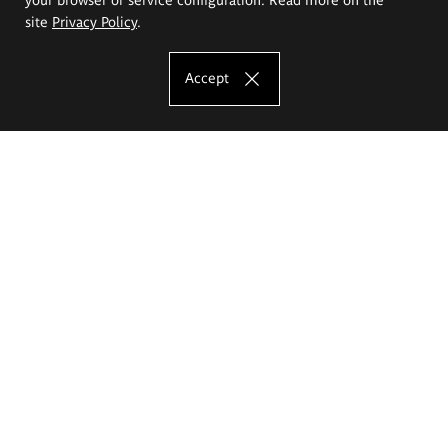
site
Privacy Policy
.
Accept
The Eugeniusz Geppert Academy of Art
and Design
Study offer
Faculty of Interior Architecture, Design and Stage Design
Faculty of Graphics and Media Art
Faculty of Ceramics and Glass
Faculty of Painting and Drawing