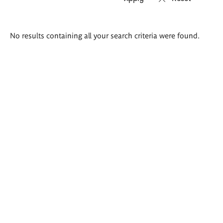
Search
No results containing all your search criteria were found.
results