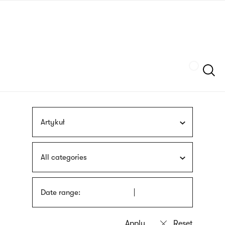
Skip
sign
to
language
main
interpreter
content
Szukaj
Artykuł
All categories
Date range: