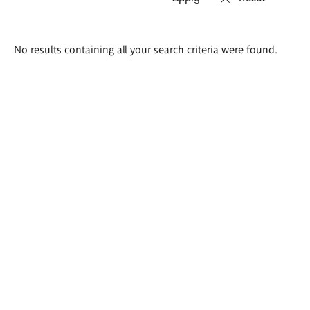
Search
No results containing all your search criteria were found.
results