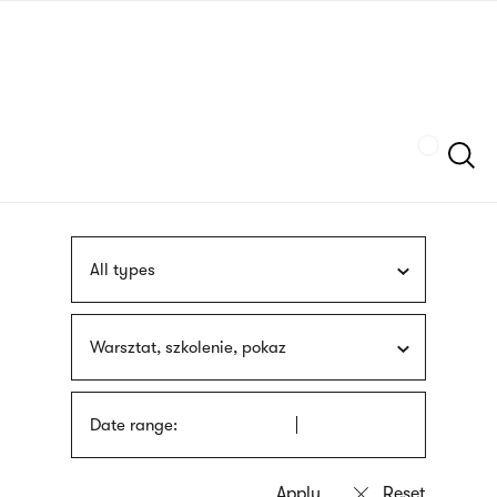
Skip
sign
to
language
main
interpreter
content
Szukaj
All types
Warsztat, szkolenie, pokaz
Date range: