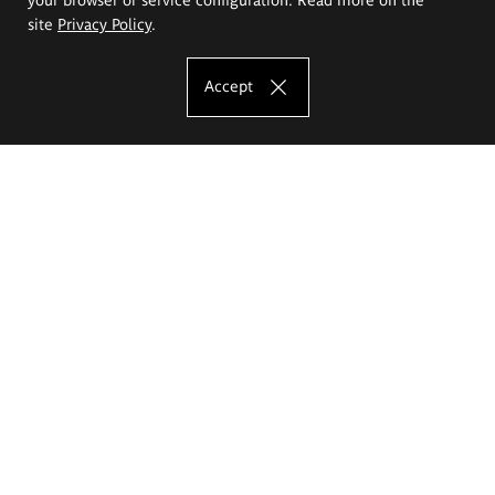
site
Privacy Policy
.
Accept
The Eugeniusz Geppert Academy of Art
and Design
Study offer
Faculty of Interior Architecture, Design and Stage Design
Faculty of Graphics and Media Art
Faculty of Ceramics and Glass
Faculty of Painting and Drawing