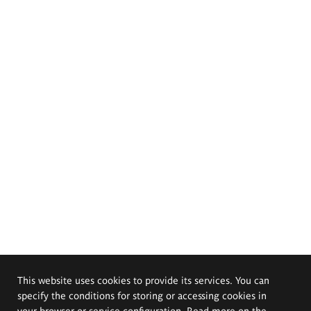
This website uses cookies to provide its services. You can
specify the conditions for storing or accessing cookies in
your browser or service configuration. Read more on the