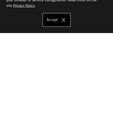
site
Privacy Policy
.
Accept
The Eugeniusz Geppert Academy of Art
and Design
Study offer
Faculty of Interior Architecture, Design and Stage Design
Faculty of Graphics and Media Art
Faculty of Ceramics and Glass
Faculty of Painting and Drawing