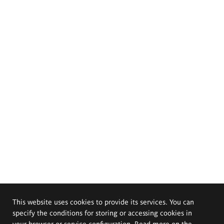
This website uses cookies to provide its services. You can
specify the conditions for storing or accessing cookies in
your browser or service configuration. Read more on the