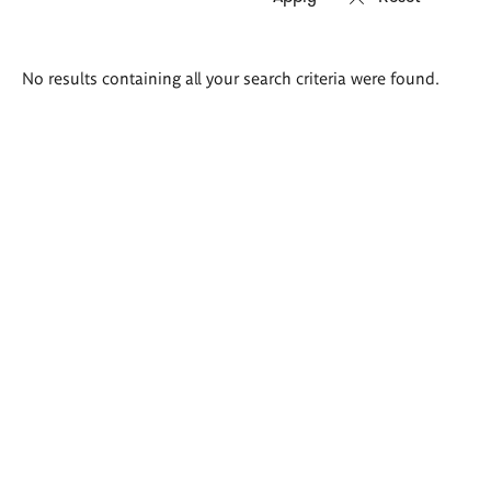
Search
No results containing all your search criteria were found.
results