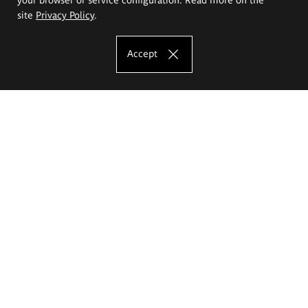
site
Privacy Policy
.
Accept
The Eugeniusz Geppert Academy of Art
and Design
Study offer
Faculty of Interior Architecture, Design and Stage Design
Faculty of Graphics and Media Art
Faculty of Ceramics and Glass
Faculty of Painting and Drawing