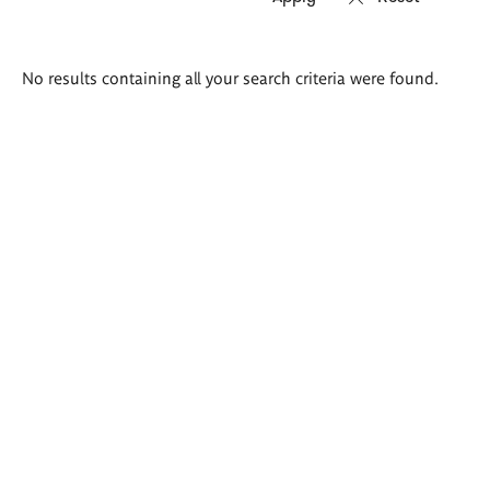
Search
No results containing all your search criteria were found.
results