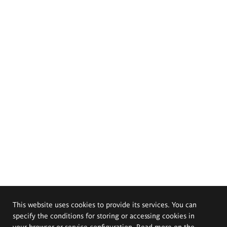
This website uses cookies to provide its services. You can
specify the conditions for storing or accessing cookies in
your browser or service configuration. Read more on the