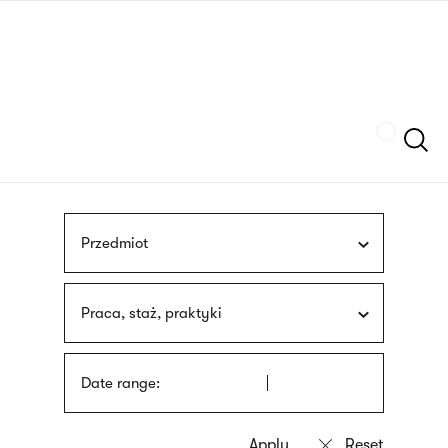
Skip
sign
to
language
main
interpreter
content
Szukaj
Przedmiot
Praca, staż, praktyki
Date range: