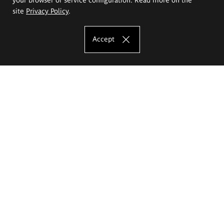
site
Privacy Policy
.
Accept
The Eugeniusz Geppert Academy of Art
and Design
Study offer
Faculty of Interior Architecture, Design and Stage Design
Faculty of Graphics and Media Art
Faculty of Ceramics and Glass
Faculty of Painting and Drawing