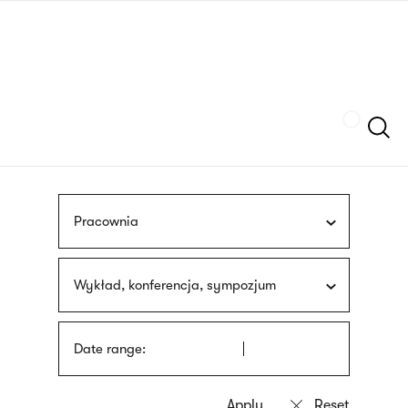
Skip
sign
to
language
main
interpreter
content
Szukaj
Pracownia
Wykład, konferencja, sympozjum
Date range: