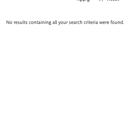
Search
No results containing all your search criteria were found.
results