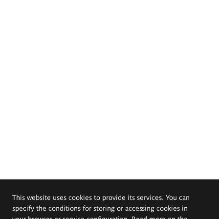
This website uses cookies to provide its services. You can
specify the conditions for storing or accessing cookies in
your browser or service configuration. Read more on the