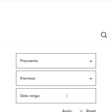
Skip
sign
to
language
main
interpreter
content
Szukaj
Pracownia
Kiermasz
Date range: