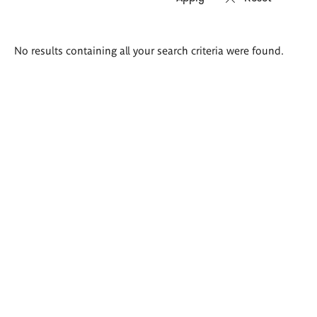
Search
No results containing all your search criteria were found.
results