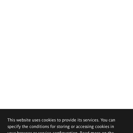
This website uses cookies to provide its services. You can
specify the conditions for storing or accessing cookies in
your browser or service configuration. Read more on the