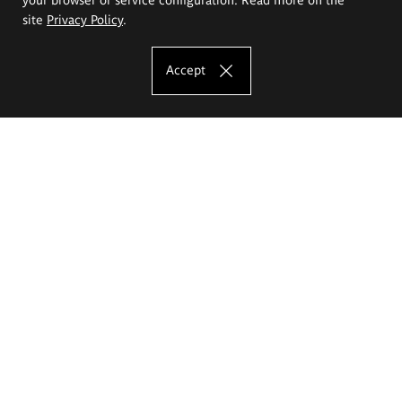
site
Privacy Policy
.
Accept
The Eugeniusz Geppert Academy of Art
and Design
Study offer
Faculty of Interior Architecture, Design and Stage Design
Faculty of Graphics and Media Art
Faculty of Ceramics and Glass
Faculty of Painting and Drawing