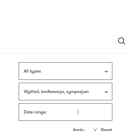
Skip
sign
to
language
main
interpreter
content
Szukaj
All types
Wykład, konferencja, sympozjum
Date range: