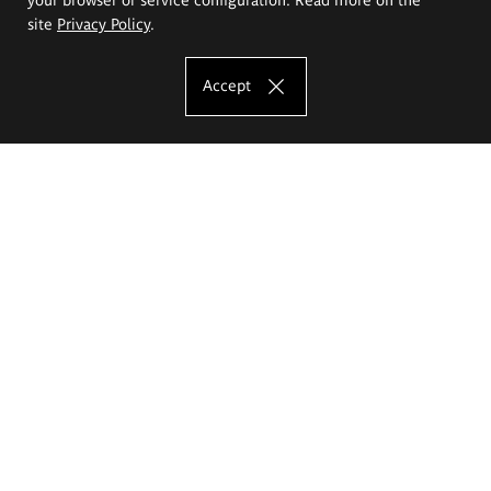
site
Privacy Policy
.
Accept
The Eugeniusz Geppert Academy of Art
and Design
Study offer
Faculty of Interior Architecture, Design and Stage Design
Faculty of Graphics and Media Art
Faculty of Ceramics and Glass
Faculty of Painting and Drawing