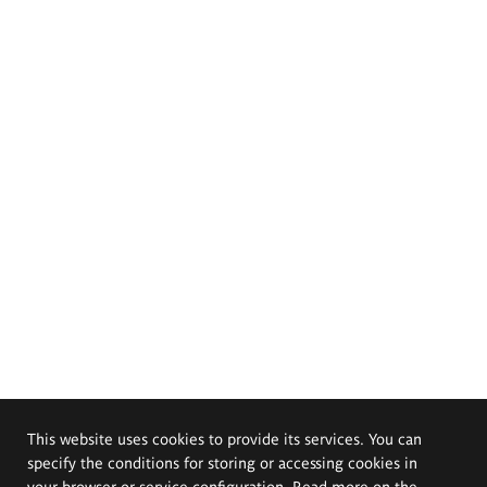
This website uses cookies to provide its services. You can
specify the conditions for storing or accessing cookies in
your browser or service configuration. Read more on the