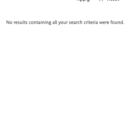
Search
No results containing all your search criteria were found.
results