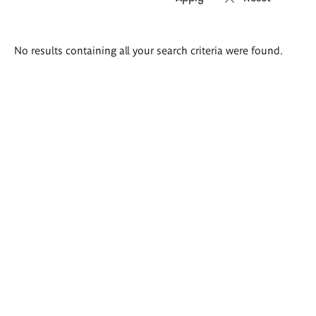
Search
No results containing all your search criteria were found.
results