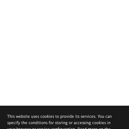
This website uses cookies to provide its services. You can
specify the conditions for storing or accessing cookies in
your browser or service configuration. Read more on the