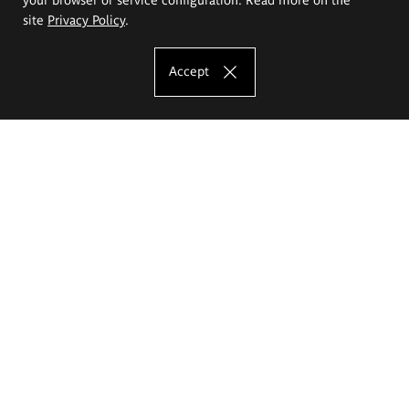
site
Privacy Policy
.
Accept
The Eugeniusz Geppert Academy of Art
and Design
Study offer
Faculty of Interior Architecture, Design and Stage Design
Faculty of Graphics and Media Art
Faculty of Ceramics and Glass
Faculty of Painting and Drawing