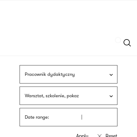
Skip
sign
to
language
main
interpreter
content
Szukaj
Pracownik dydaktyczny
Warsztat, szkolenie, pokaz
Date range: