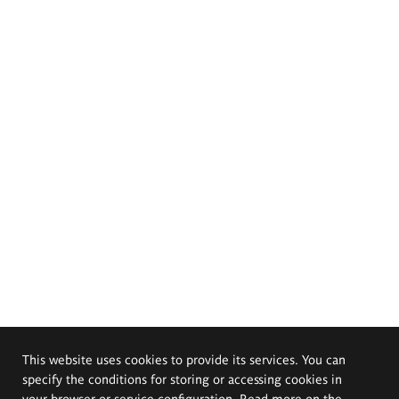
This website uses cookies to provide its services. You can
specify the conditions for storing or accessing cookies in
your browser or service configuration. Read more on the