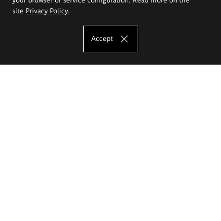
site
Privacy Policy
.
Accept
The Eugeniusz Geppert Academy of Art
and Design
Study offer
Faculty of Interior Architecture, Design and Stage Design
Faculty of Graphics and Media Art
Faculty of Ceramics and Glass
Faculty of Painting and Drawing