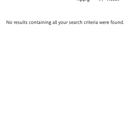
Search
No results containing all your search criteria were found.
results