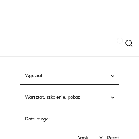
Skip
sign
to
language
main
interpreter
content
Szukaj
Wydział
Warsztat, szkolenie, pokaz
Date range: