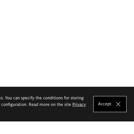
es. You can specify the conditions for storing
Accept
e configuration. Read more on the site
Privacy