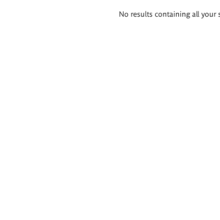
Search
No results containing all your 
results