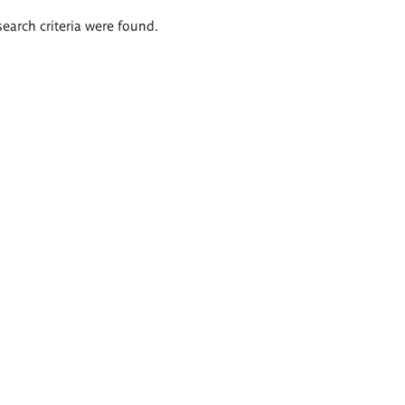
search criteria were found.