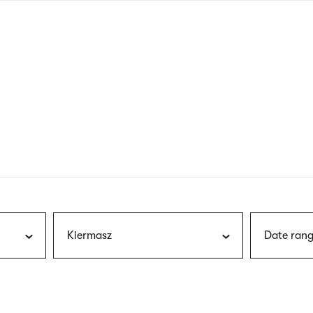
nagł
wersj
angie
Kiermasz
Date rang