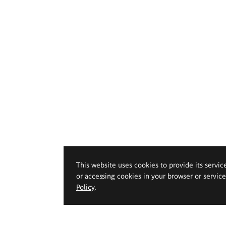
This website uses cookies to provide its servic
or accessing cookies in your browser or servic
Policy
.