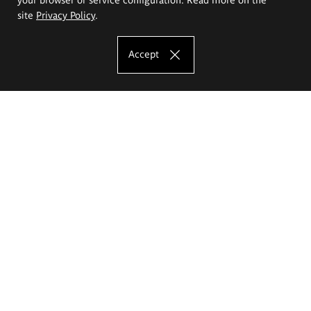
site
Privacy Policy
.
Accept
The Eugeniusz Geppert Academy of Art
and Design
Study offer
Faculty of Interior Architecture, Design and Stage Design
Faculty of Graphics and Media Art
Faculty of Ceramics and Glass
Faculty of Painting and Drawing