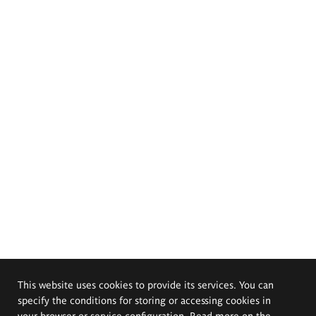
This website uses cookies to provide its services. You can
specify the conditions for storing or accessing cookies in
your browser or service configuration. Read more on the