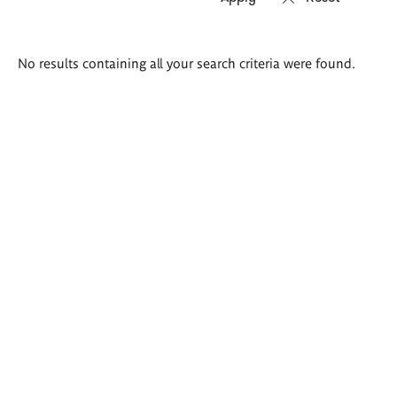
Search
No results containing all your search criteria were found.
results