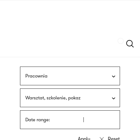
Skip
sign
to
language
main
interpreter
content
Szukaj
Pracownia
Warsztat, szkolenie, pokaz
Date range: