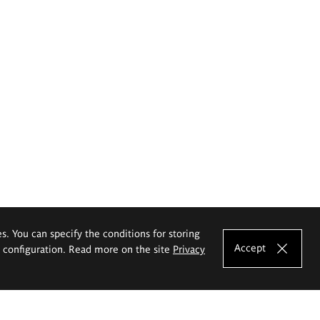
es. You can specify the conditions for storing
Accept
e configuration. Read more on the site
Privacy