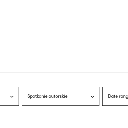
nagł
wersj
angie
Spotkanie autorskie
Date rang