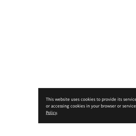
This website uses cookies to provide its servic
or accessing cookies in your browser or servic
Policy
.