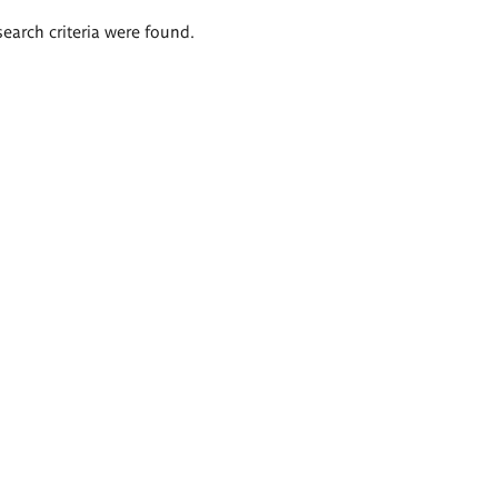
search criteria were found.