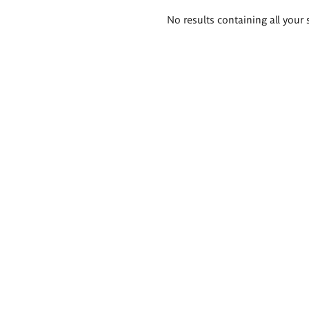
Search
No results containing all your 
results