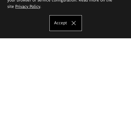
site
Privacy Policy
.
Accept
The Eugeniusz Geppert Academy of Art
and Design
Study offer
Faculty of Interior Architecture, Design and Stage Design
Faculty of Graphics and Media Art
Faculty of Ceramics and Glass
Faculty of Painting and Drawing