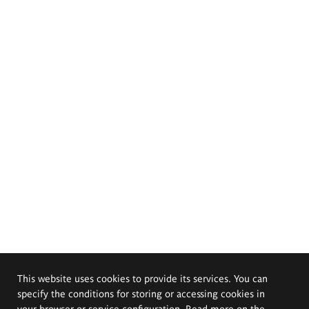
This website uses cookies to provide its services. You can
specify the conditions for storing or accessing cookies in
your browser or service configuration. Read more on the