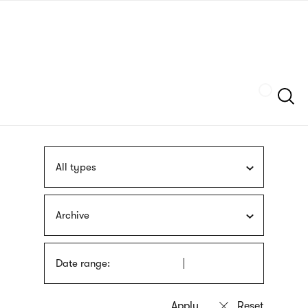
Skip
sign
to
language
main
interpreter
content
Szukaj
All types
Archive
Date range: