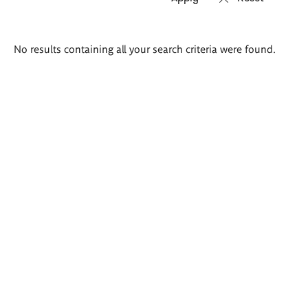
Search
No results containing all your search criteria were found.
results