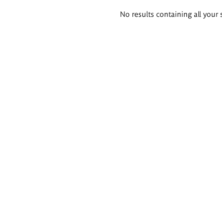
Search
No results containing all your 
results