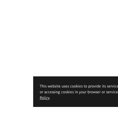
This website uses cookies to provide its servic
or accessing cookies in your browser or servic
Policy
.