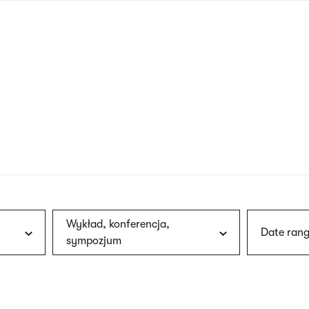
nagł
wersj
angie
Wykład, konferencja,
Date rang
sympozjum