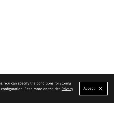
es. You can specify the conditions for storing
Accept
e configuration. Read more on the site
Privacy