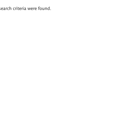
search criteria were found.