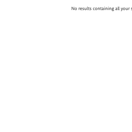
Search
No results containing all your 
results