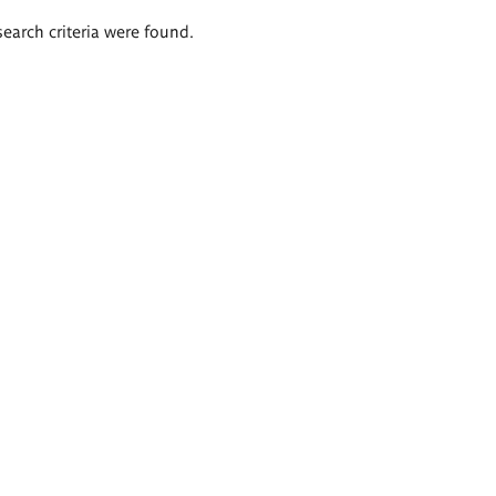
search criteria were found.