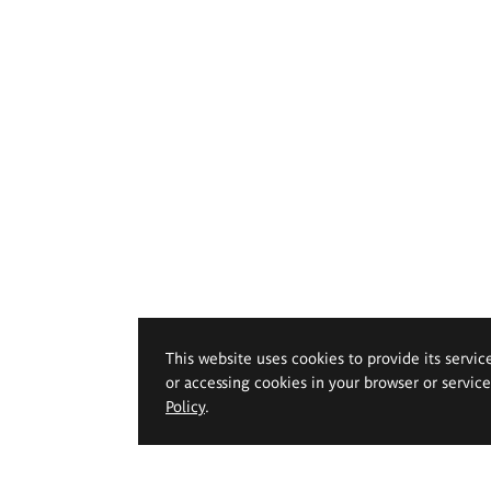
This website uses cookies to provide its servic
or accessing cookies in your browser or servic
Policy
.