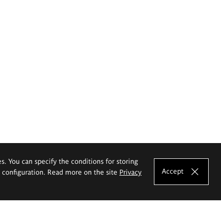
es. You can specify the conditions for storing
Accept
e configuration. Read more on the site
Privacy