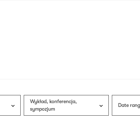
nagł
wersj
angie
Wykład, konferencja,
Date rang
sympozjum