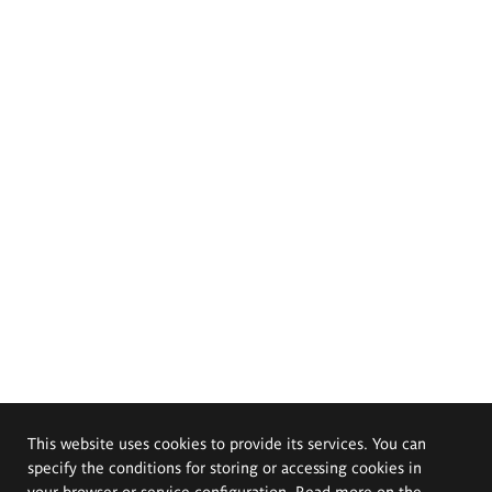
This website uses cookies to provide its services. You can
specify the conditions for storing or accessing cookies in
your browser or service configuration. Read more on the