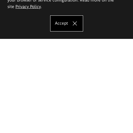
site
Privacy Policy
.
Accept
The Eugeniusz Geppert Academy of Art
and Design
Study offer
Faculty of Interior Architecture, Design and Stage Design
Faculty of Graphics and Media Art
Faculty of Ceramics and Glass
Faculty of Painting and Drawing