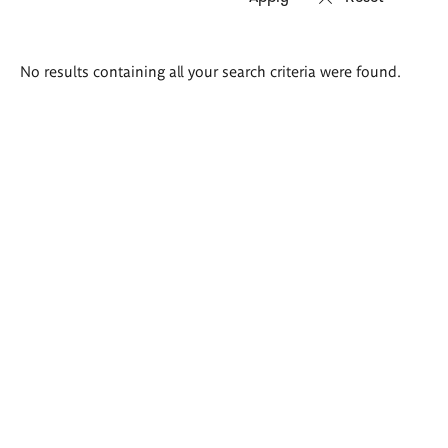
Search
No results containing all your search criteria were found.
results