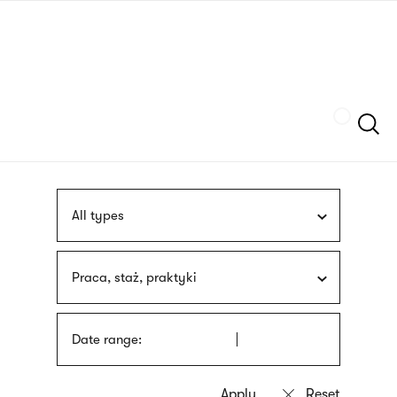
Skip
sign
to
language
main
interpreter
content
Szukaj
All types
Praca, staż, praktyki
Date range: