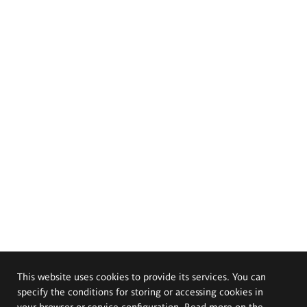
This website uses cookies to provide its services. You can
specify the conditions for storing or accessing cookies in
your browser or service configuration. Read more on the