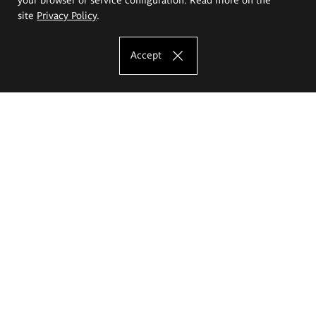
site
Privacy Policy
.
Accept
The Eugeniusz Geppert Academy of Art
and Design
Study offer
Faculty of Interior Architecture, Design and Stage Design
Faculty of Graphics and Media Art
Faculty of Ceramics and Glass
Faculty of Painting and Drawing