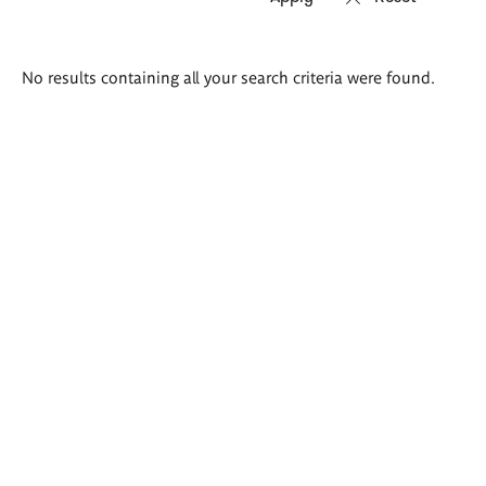
Search
No results containing all your search criteria were found.
results