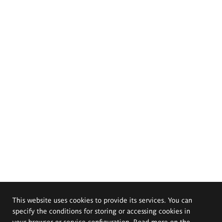
This website uses cookies to provide its services. You can
specify the conditions for storing or accessing cookies in
your browser or service configuration. Read more on the