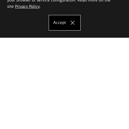
site
Privacy Policy
.
Accept
The Eugeniusz Geppert Academy of Art
and Design
Study offer
Faculty of Interior Architecture, Design and Stage Design
Faculty of Graphics and Media Art
Faculty of Ceramics and Glass
Faculty of Painting and Drawing