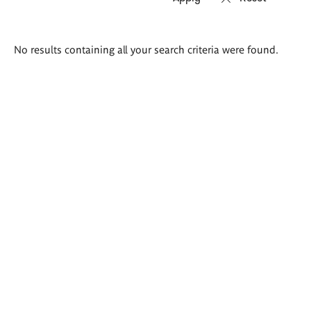
Search
No results containing all your search criteria were found.
results