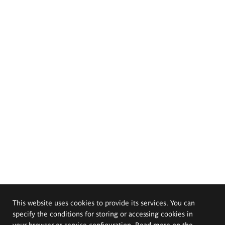
This website uses cookies to provide its services. You can
specify the conditions for storing or accessing cookies in
your browser or service configuration. Read more on the