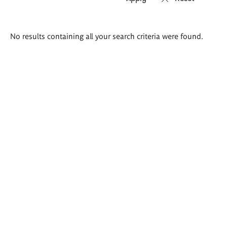
Search
No results containing all your search criteria were found.
results