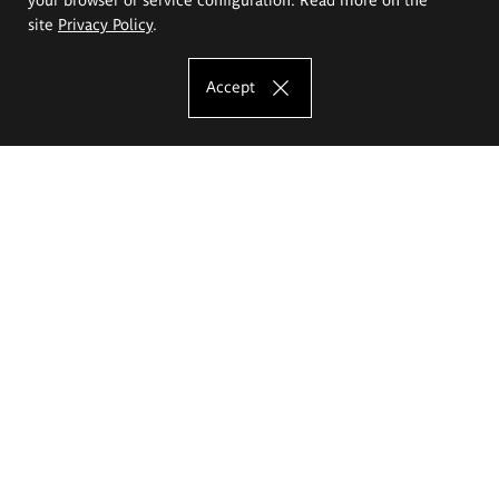
site
Privacy Policy
.
Accept
The Eugeniusz Geppert Academy of Art
and Design
Study offer
Faculty of Interior Architecture, Design and Stage Design
Faculty of Graphics and Media Art
Faculty of Ceramics and Glass
Faculty of Painting and Drawing