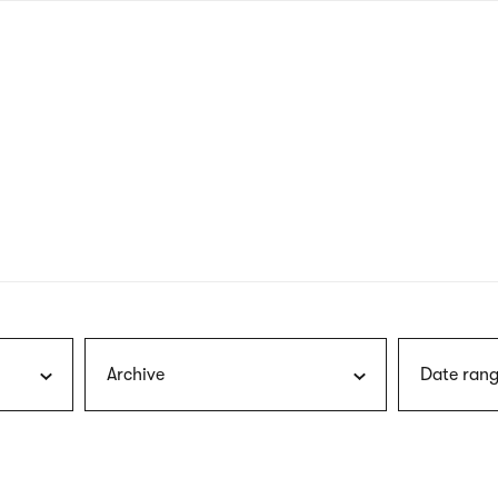
nagł
wersj
angie
Archive
Date rang