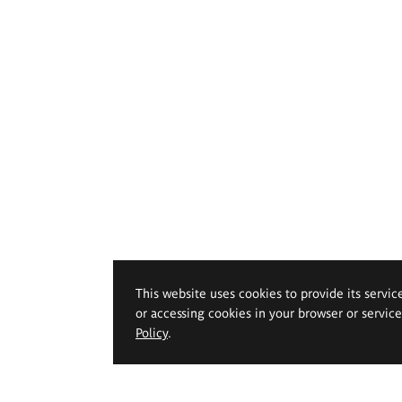
This website uses cookies to provide its servic
or accessing cookies in your browser or servic
Policy
.