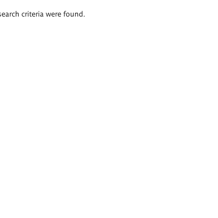
search criteria were found.