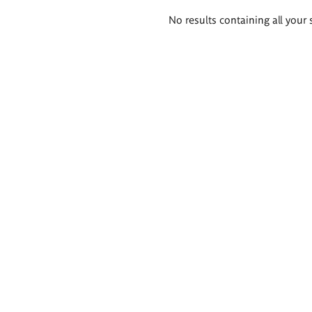
Search
No results containing all your 
results