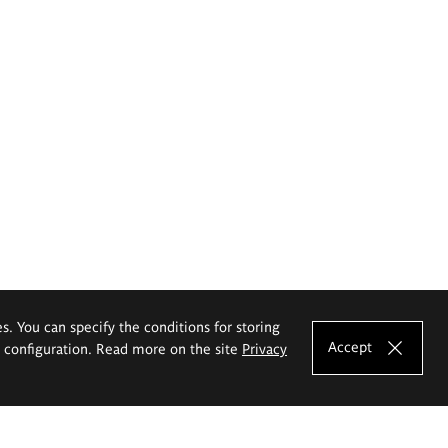
es. You can specify the conditions for storing
Accept
e configuration. Read more on the site
Privacy